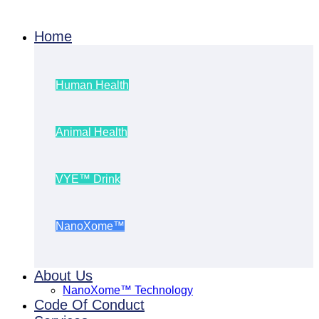
Home
Human Health
Animal Health
VYE™ Drink
NanoXome™
About Us
NanoXome™ Technology
Code Of Conduct