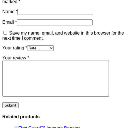
marked
*
Name
*
Email
*
Save my name, email, and website in this browser for the
next time I comment.
Your rating
*
Your review
*
Related products