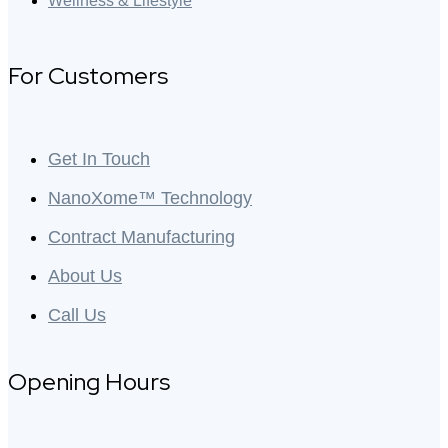
Wellness & Lifestyle
For Customers
Get In Touch
NanoXome™ Technology
Contract Manufacturing
About Us
Call Us
Opening Hours