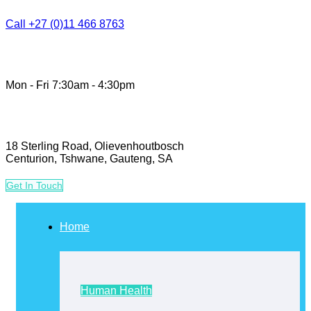
Call +27 (0)11 466 8763
Mon - Fri 7:30am - 4:30pm
18 Sterling Road, Olievenhoutbosch
Centurion, Tshwane, Gauteng, SA
G
e
t
I
n
T
o
u
c
h
Home
Human Health