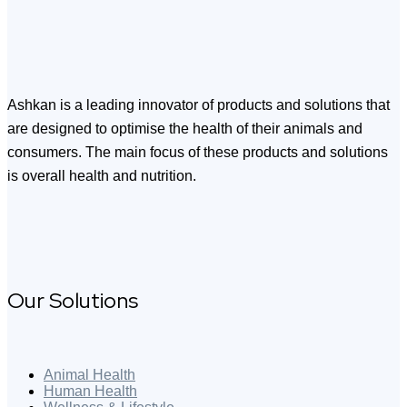
Ashkan is a leading innovator of products and solutions that
are designed to optimise the health of their animals and
consumers. The main focus of these products and solutions
is overall health and nutrition.
Our Solutions
Animal Health
Human Health