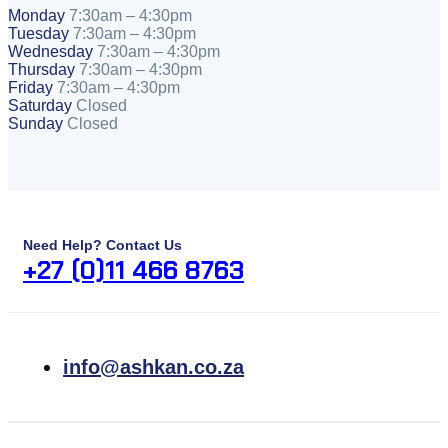
Monday
7:30am – 4:30pm
Tuesday
7:30am – 4:30pm
Wednesday
7:30am – 4:30pm
Thursday
7:30am – 4:30pm
Friday
7:30am – 4:30pm
Saturday
Closed
Sunday
Closed
Need Help? Contact Us
+27 (0)11 466 8763
info@ashkan.co.za