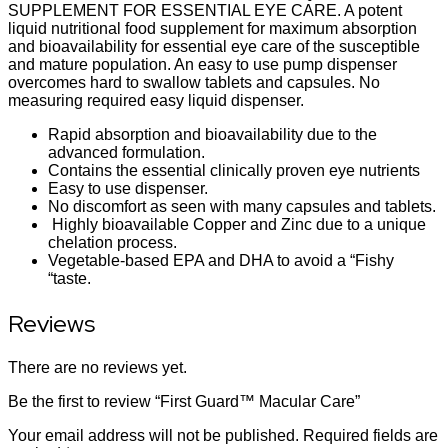
SUPPLEMENT FOR ESSENTIAL EYE CARE. A potent
liquid nutritional food supplement for maximum absorption
and bioavailability for essential eye care of the susceptible
and mature population. An easy to use pump dispenser
overcomes hard to swallow tablets and capsules. No
measuring required easy liquid dispenser.
Rapid absorption and bioavailability due to the
advanced formulation.
Contains the essential clinically proven eye nutrients
Easy to use dispenser.
No discomfort as seen with many capsules and tablets.
Highly bioavailable Copper and Zinc due to a unique
chelation process.
Vegetable-based EPA and DHA to avoid a “Fishy
“taste.
Reviews
There are no reviews yet.
Be the first to review “First Guard™ Macular Care”
Your email address will not be published.
Required fields are