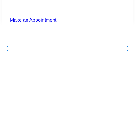
Make an Appointment
First Guard™ Macular
Care