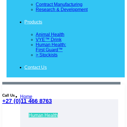
Contract Manufacturing
Research & Development
Products
Animal Health
VYE™ Drink
Human Health:
First Guard™
> Stockists
Contact Us
Call Us
Home
+27 (0)11 466 8763
Human Health