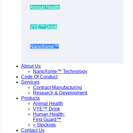
Animal Health
VYE™ Drink
NanoXome™
About Us
NanoXome™ Technology
Code Of Conduct
Services
Contract Manufacturing
Research & Development
Products
Animal Health
VYE™ Drink
Human Health:
First Guard™
> Stockists
Contact Us