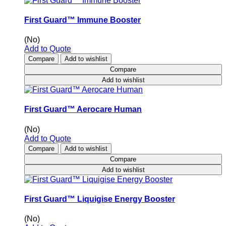
First Guard™ Immune Booster
(No)
Add to Quote
Compare
Add to wishlist
Compare
Add to wishlist
First Guard™ Aerocare Human
(No)
Add to Quote
Compare
Add to wishlist
Compare
Add to wishlist
First Guard™ Liquigise Energy Booster
(No)