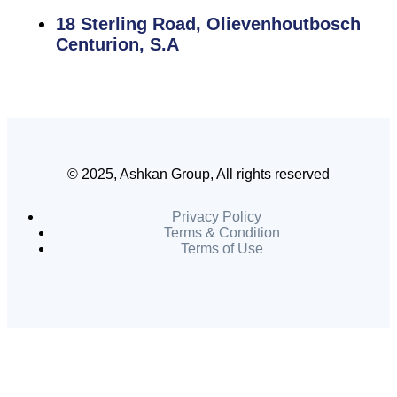
18 Sterling Road, Olievenhoutbosch
Centurion, S.A
© 2025, Ashkan Group, All rights reserved
Privacy Policy
Terms & Condition
Terms of Use