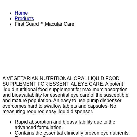
Home
Products
First Guard™ Macular Care
A VEGETARIAN NUTRITIONAL ORAL LIQUID FOOD
SUPPLEMENT FOR ESSENTIAL EYE CARE. A potent
liquid nutritional food supplement for maximum absorption
and bioavailability for essential eye care of the susceptible
and mature population. An easy to use pump dispenser
overcomes hard to swallow tablets and capsules. No
measuring required easy liquid dispenser.
Rapid absorption and bioavailability due to the
advanced formulation.
Contains the essential clinically proven eye nutrients