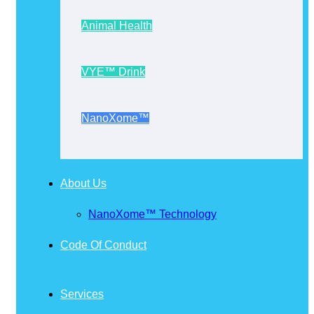
Animal Health
VYE™ Drink
NanoXome™
About Us
NanoXome™ Technology
Code Of Conduct
Services