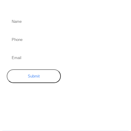
Submit