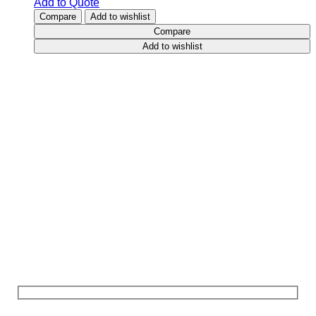
Add to Quote
Compare
Add to wishlist
Compare
Add to wishlist
Contact
Us