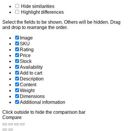
Hide similarities
Highlight differences
Select the fields to be shown. Others will be hidden. Drag
and drop to rearrange the order.
Image
SKU
Rating
Price
Stock
Availability
Add to cart
Description
Content
Weight
Dimensions
Additional information
Click outside to hide the comparison bar
Compare