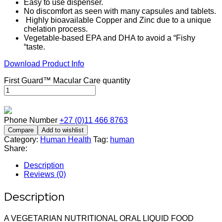
Easy to use dispenser.
No discomfort as seen with many capsules and tablets.
Highly bioavailable Copper and Zinc due to a unique
chelation process.
Vegetable-based EPA and DHA to avoid a “Fishy
“taste.
Download Product Info
First Guard™ Macular Care quantity
Phone Number
+27 (0)11 466 8763
Compare
Add to wishlist
Category:
Human Health
Tag:
human
Share:
Description
Reviews (0)
Description
A VEGETARIAN NUTRITIONAL ORAL LIQUID FOOD