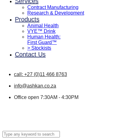
Services
Contract Manufacturing
Research & Development
Products
Animal Health
VYE™ Drink
Human Health:
First Guard™
> Stockists
Contact Us
call: +27 (0)11 466 8763
info@ashkan.co.za
Office open 7:30AM - 4:30PM