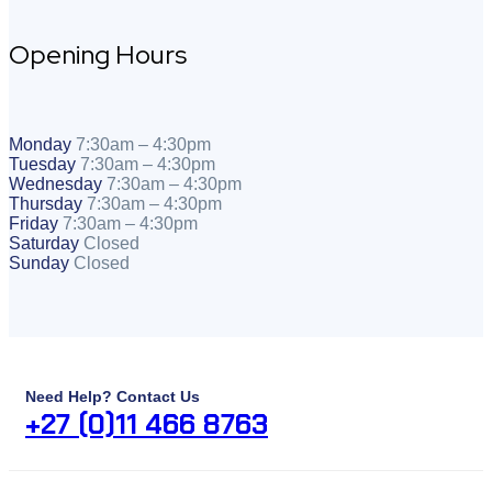
Opening Hours
Monday
7:30am – 4:30pm
Tuesday
7:30am – 4:30pm
Wednesday
7:30am – 4:30pm
Thursday
7:30am – 4:30pm
Friday
7:30am – 4:30pm
Saturday
Closed
Sunday
Closed
Need Help? Contact Us
+27 (0)11 466 8763