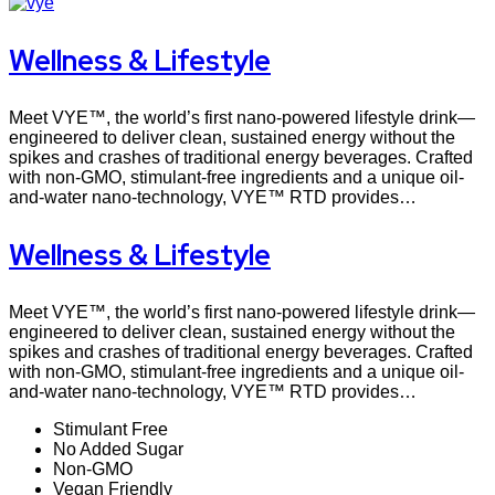
Wellness & Lifestyle
Meet VYE™, the world’s first nano-powered lifestyle drink—
engineered to deliver clean, sustained energy without the
spikes and crashes of traditional energy beverages. Crafted
with non-GMO, stimulant-free ingredients and a unique oil-
and-water nano-technology, VYE™ RTD provides…
Wellness & Lifestyle
Meet VYE™, the world’s first nano-powered lifestyle drink—
engineered to deliver clean, sustained energy without the
spikes and crashes of traditional energy beverages. Crafted
with non-GMO, stimulant-free ingredients and a unique oil-
and-water nano-technology, VYE™ RTD provides…
Stimulant Free
No Added Sugar
Non-GMO
Vegan Friendly