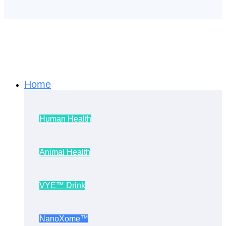
Home
Human Health
Animal Health
VYE™ Drink
NanoXome™