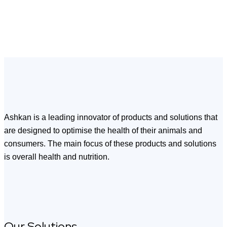
Ashkan is a leading innovator of products and solutions that
are designed to optimise the health of their animals and
consumers. The main focus of these products and solutions
is overall health and nutrition.
Our Solutions