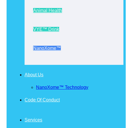
Animal Health
VYE™ Drink
NanoXome™
About Us
NanoXome™ Technology
Code Of Conduct
Services