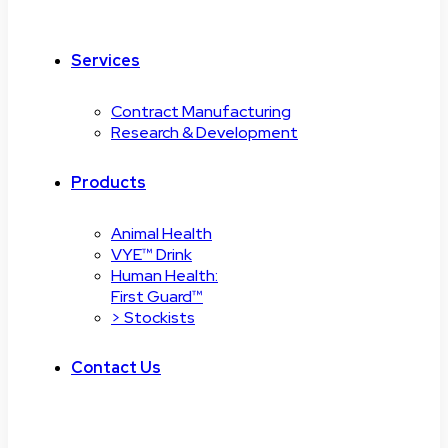
Services
Contract Manufacturing
Research & Development
Products
Animal Health
VYE™ Drink
Human Health:
First Guard™
> Stockists
Contact Us