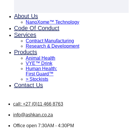
About Us
NanoXome™ Technology
Code Of Conduct
Services
Contract Manufacturing
Research & Development
Products
Animal Health
VYE™ Drink
Human Health:
First Guard™
> Stockists
Contact Us
call: +27 (0)11 466 8763
info@ashkan.co.za
Office open 7:30AM - 4:30PM