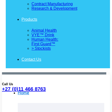
Contract Manufacturing
Research & Development
Products
Animal Health
VYE™ Drink
Human Health:
First Guard™
> Stockists
Contact Us
Call Us
+27 (0)11 466 8763
Home