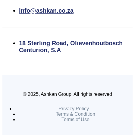
info@ashkan.co.za
18 Sterling Road, Olievenhoutbosch
Centurion, S.A
© 2025, Ashkan Group, All rights reserved
Privacy Policy
Terms & Condition
Terms of Use