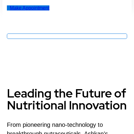
Make Appointment
Leading the Future of
Nutritional Innovation
From pioneering nano-technology to
breakthrough nutraceuticals, Ashkan’s