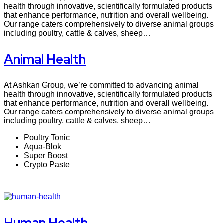
health through innovative, scientifically formulated products
that enhance performance, nutrition and overall wellbeing.
Our range caters comprehensively to diverse animal groups
including poultry, cattle & calves, sheep…
Animal Health
At Ashkan Group, we’re committed to advancing animal
health through innovative, scientifically formulated products
that enhance performance, nutrition and overall wellbeing.
Our range caters comprehensively to diverse animal groups
including poultry, cattle & calves, sheep…
Poultry Tonic
Aqua-Blok
Super Boost
Crypto Paste
Human Health