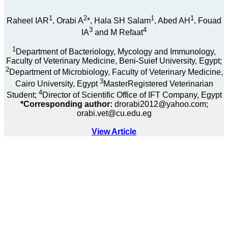
1
2
1
1
Raheel IAR
, Orabi A
*, Hala SH Salam
, Abed AH
, Fouad
3
4
IA
and M Refaat
1
Department of Bacteriology, Mycology and Immunology,
Faculty of Veterinary Medicine, Beni-Suief University, Egypt;
2
Department of Microbiology, Faculty of Veterinary Medicine,
3
Cairo University, Egypt
MasterRegistered Veterinarian
4
Student;
Director of Scientific Office of IFT Company, Egypt
*Corresponding author:
drorabi2012@yahoo.com;
orabi.vet@cu.edu.eg
View Article