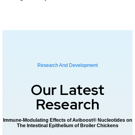
Research And Development
Our
Latest
Research
Immune-Modulating Effects of Aviboost® Nucleotides on
The Intestinal Epithelium of Broiler Chickens