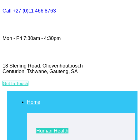
Call +27 (0)11 466 8763
Mon - Fri 7:30am - 4:30pm
18 Sterling Road, Olievenhoutbosch
Centurion, Tshwane, Gauteng, SA
G
e
t
I
n
T
o
u
c
h
Home
Human Health