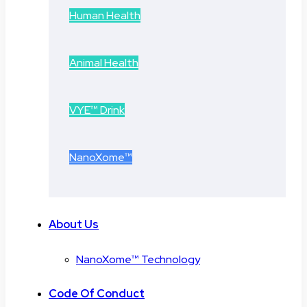
Human Health
Animal Health
VYE™ Drink
NanoXome™
About Us
NanoXome™ Technology
Code Of Conduct