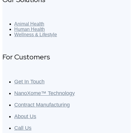
Animal Health
Human Health
Wellness & Lifestyle
For Customers
Get In Touch
NanoXome™ Technology
Contract Manufacturing
About Us
Call Us