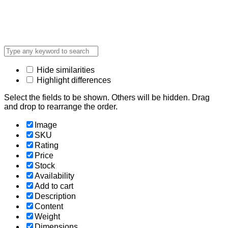
Hide similarities
Highlight differences
Select the fields to be shown. Others will be hidden. Drag
and drop to rearrange the order.
Image
SKU
Rating
Price
Stock
Availability
Add to cart
Description
Content
Weight
Dimensions