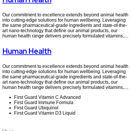
Our commitment to excellence extends beyond animal health
into cutting-edge solutions for human wellbeing. Leveraging
the same pharmaceutical-grade ingredients and state-of-the-
art nano-technology that define our animal products, our
human health range delivers precisely formulated vitamins,…
Human Health
Our commitment to excellence extends beyond animal health
into cutting-edge solutions for human wellbeing. Leveraging
the same pharmaceutical-grade ingredients and state-of-the-
art nano-technology that define our animal products, our
human health range delivers precisely formulated vitamins,…
First Guard Vitamin C Advanced
First Guard Immune Formula
First Guard Ubiquinol
First Guard Vitamin D3 Liquid