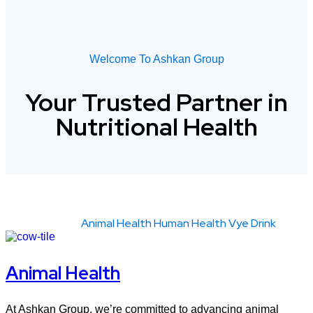
Welcome To Ashkan Group
Your
Trusted
Partner
in
Nutritional
Health
Show All
Animal Health
Human Health
Vye Drink
Animal Health
At Ashkan Group, we’re committed to advancing animal