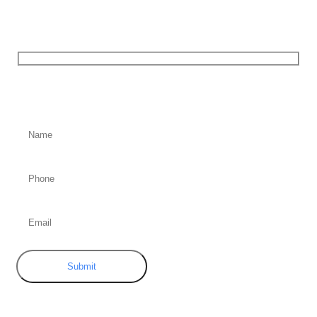
Contact
Us
Submit