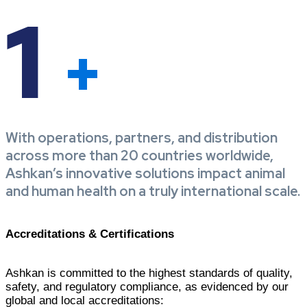
1
+
With operations, partners, and distribution
across more than 20 countries worldwide,
Ashkan’s innovative solutions impact animal
and human health on a truly international scale.
Accreditations & Certifications
Ashkan is committed to the highest standards of quality,
safety, and regulatory compliance, as evidenced by our
global and local accreditations: