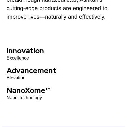
cutting-edge products are engineered to
improve lives—naturally and effectively.
Innovation
Excellence
Advancement
Elevation
NanoXome™
Nano Technology