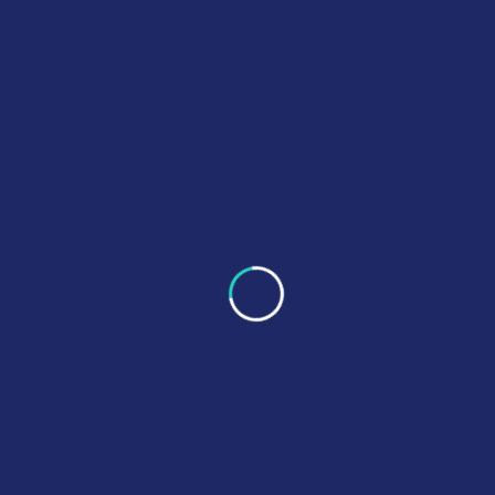
Project Information
Clients
Marico Inc. USA
Category
Cosmos
Tech
Date
September 23, 2023